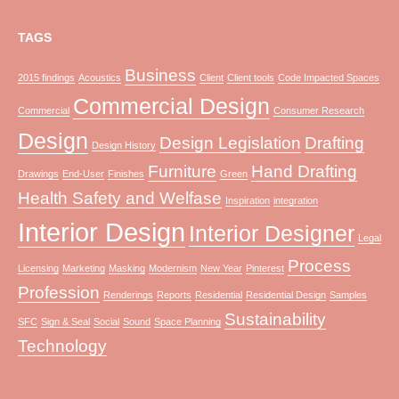
TAGS
Business
2015 findings
Acoustics
Client
Client tools
Code Impacted Spaces
Commercial Design
Commercial
Consumer Research
Design
Design Legislation
Drafting
Design History
Furniture
Hand Drafting
Drawings
End-User
Finishes
Green
Health Safety and Welfase
Inspiration
integration
Interior Design
Interior Designer
Legal
Process
Licensing
Marketing
Masking
Modernism
New Year
Pinterest
Profession
Renderings
Reports
Residential
Residential Design
Samples
Sustainability
SFC
Sign & Seal
Social
Sound
Space Planning
Technology