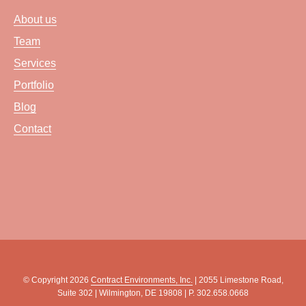
About us
Team
Services
Portfolio
Blog
Contact
© Copyright 2026
Contract Environments, Inc.
| 2055 Limestone Road,
Suite 302 | Wilmington, DE 19808 | P. 302.658.0668