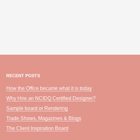
RECENT POSTS
How the Office became what it is today
Why Hire an NCIDQ Certified Designer?
Sample board or Rendering
Trade Shows, Magazines & Blogs
The Client Inspiration Board