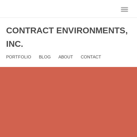
CONTRACT ENVIRONMENTS,
INC.
PORTFOLIO
BLOG
ABOUT
CONTACT