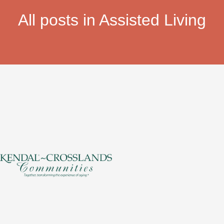
All posts in Assisted Living